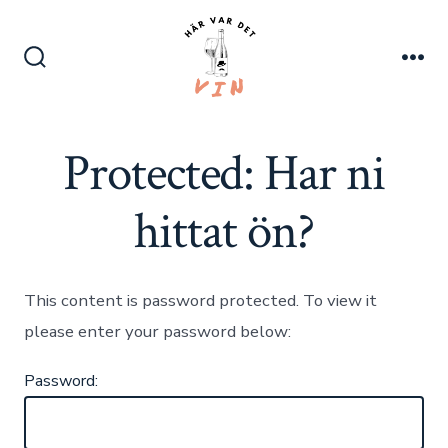
Skip
to
content
Search
Me
Toggle
Protected: Har ni
hittat ön?
This content is password protected. To view it
please enter your password below:
Password: