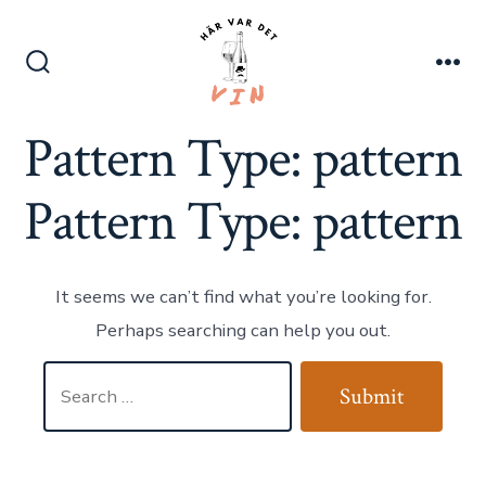
Skip
to
content
Search
Me
Toggle
Pattern Type:
pattern
Pattern Type:
pattern
It seems we can’t find what you’re looking for.
Perhaps searching can help you out.
Search
Submit
for: